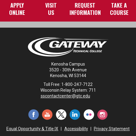
APPLY
VISIT
REQUEST
TAKE A
ONLINE
US
INFORMATION
COURSE
Kenosha Campus
3520 - 30th Avenue
Kenosha, WI 53144
Toll Free: 1-800-247-7122
Wisconsin Relay System: 711
sscontactcenter@gtc.edu
Equal Opportunity & Title IX
|
Accessibility
|
Privacy Statement