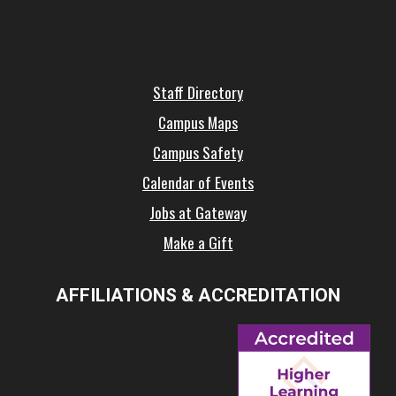
Staff Directory
Campus Maps
Campus Safety
Calendar of Events
Jobs at Gateway
Make a Gift
AFFILIATIONS & ACCREDITATION