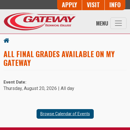
Skip to main content
Button Trio
APPLY
VISIT
INFO
MENU
ALL FINAL GRADES AVAILABLE ON MY
GATEWAY
Event Date:
Thursday, August 20, 2026 | All day
Browse Calendar of Events