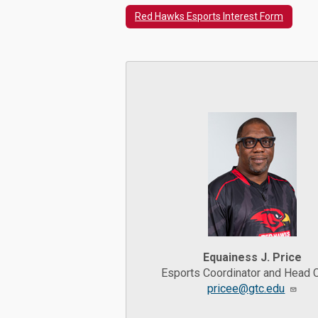
Red Hawks Esports Interest Form
Equainess J. Price
Esports Coordinator and Head 
pricee@gtc.edu