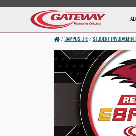
Skip to main content
Main 
AD
CAMPUS LIFE
STUDENT INVOLVEMEN
/
/