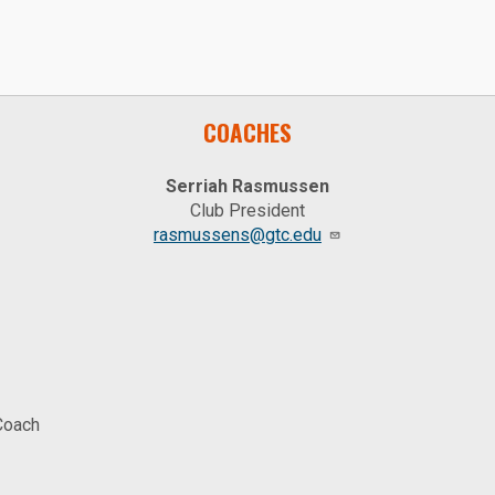
COACHES
Serriah Rasmussen
Club President
rasmussens@gtc.edu
Coach