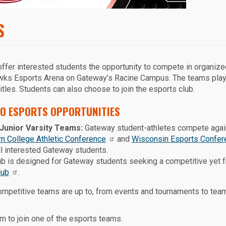
S
fer interested students the opportunity to compete in organiz
Hawks Esports Arena on Gateway’s Racine Campus. The teams play
tles. Students can also choose to join the esports club.
O ESPORTS OPPORTUNITIES
Junior Varsity Teams:
Gateway student-athletes compete agains
rn College Athletic Conference
and
Wisconsin Esports Confer
all interested Gateway students.
b is designed for Gateway students seeking a competitive yet 
lub
.
competitive teams are up to, from events and tournaments to te
m to join one of the esports teams.