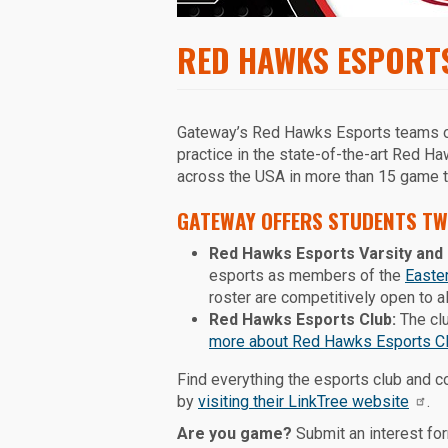
RED HAWKS ESPORT
Gateway’s Red Hawks Esports teams of
practice in the state-of-the-art Red 
across the USA in more than 15 game ti
GATEWAY OFFERS STUDENTS TW
Red Hawks Esports Varsity and 
esports as members of the
Easte
roster are competitively open to 
Red Hawks Esports Club:
The clu
more about Red Hawks Esports C
Find everything the esports club and 
by
visiting their LinkTree website
.
Are you game?
Submit an interest for