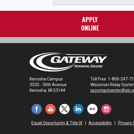
APPLY
ONLINE
Kenosha Campus
Toll Free: 1-800-247-7
3520 - 30th Avenue
Wisconsin Relay Syste
Kenosha, WI 53144
sscontactcenter@gtc.
Equal Opportunity & Title IX
|
Accessibility
|
Privacy