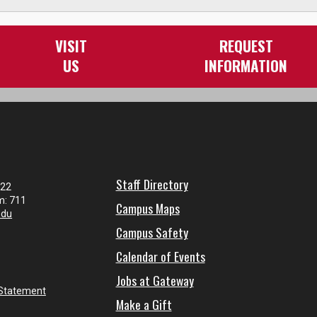
VISIT
REQUEST
US
INFORMATION
Staff Directory
122
m: 711
Campus Maps
edu
Campus Safety
Calendar of Events
Jobs at Gateway
 Statement
Make a Gift