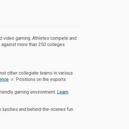
ed video gaming. Athletes compete and
 against more than 250 colleges
t other collegiate teams in various
ence
. Positions on the esports
friendly gaming environment.
Learn
am lunches and behind-the-scenes fun