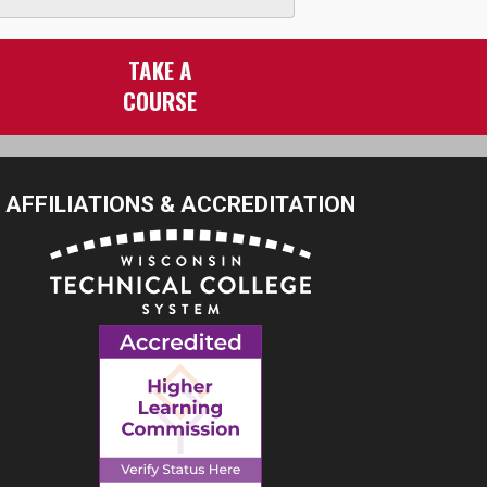
TAKE A
COURSE
AFFILIATIONS & ACCREDITATION