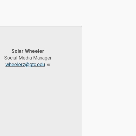
Solar Wheeler
Social Media Manager
wheelerz@gtc.edu