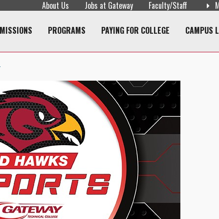
About Us
Jobs at Gateway
Faculty/Staff
M
navigation
MISSIONS
PROGRAMS
PAYING FOR COLLEGE
CAMPUS L
T