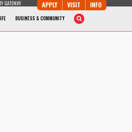
Y GATEWAY
Button Trio
APPLY
VISIT
INFO
IFE
BUSINESS & COMMUNITY
Toggle
Search