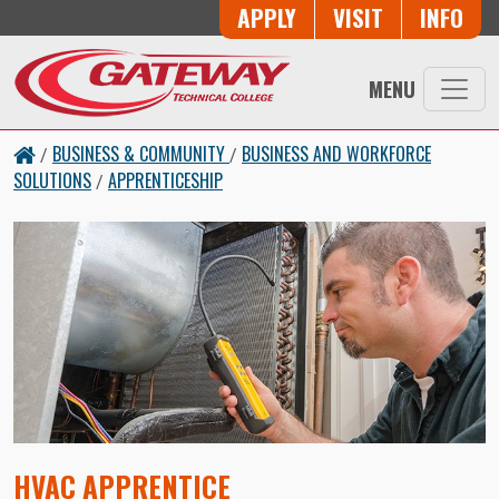
Skip to main content
Button Trio
APPLY
VISIT
INFO
MENU
BUSINESS & COMMUNITY
BUSINESS AND WORKFORCE
/
/
SOLUTIONS
APPRENTICESHIP
/
HVAC APPRENTICE