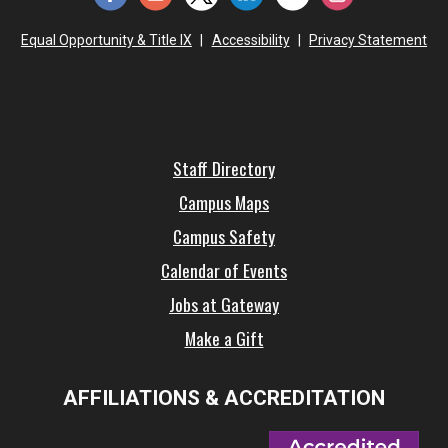
Equal Opportunity & Title IX
|
Accessibility
|
Privacy Statement
Staff Directory
Campus Maps
Campus Safety
Calendar of Events
Jobs at Gateway
Make a Gift
AFFILIATIONS & ACCREDITATION