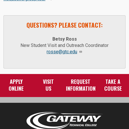
QUESTIONS? PLEASE CONTACT:
Betsy Ross
New Student Visit and Outreach Coordinator
rosse@gtc.edu
APPLY
VISIT
REQUEST
TAKE A
ONLINE
US
INFORMATION
COURSE