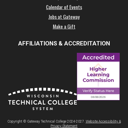
Calendar of Events
Jobs at Gateway
Make a Gift
AFFILIATIONS & ACCREDITATION
Copyright © Gateway Technical College 2024-2027.
Website Accessibility &
Privacy Statement