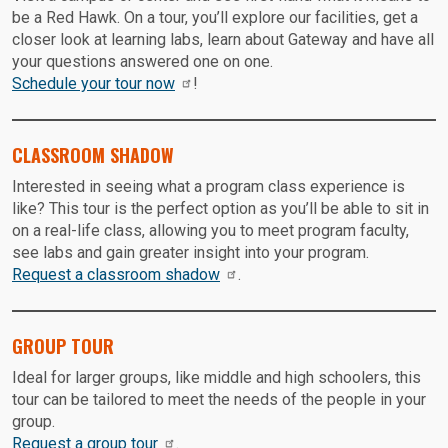
be a Red Hawk. On a tour, you’ll explore our facilities, get a
closer look at learning labs, learn about Gateway and have all
your questions answered one on one.
Schedule your tour now
!
CLASSROOM SHADOW
Interested in seeing what a program class experience is
like? This tour is the perfect option as you’ll be able to sit in
on a real-life class, allowing you to meet program faculty,
see labs and gain greater insight into your program.
Request a classroom shadow
.
GROUP TOUR
Ideal for larger groups, like middle and high schoolers, this
tour can be tailored to meet the needs of the people in your
group.
Request a group tour
.