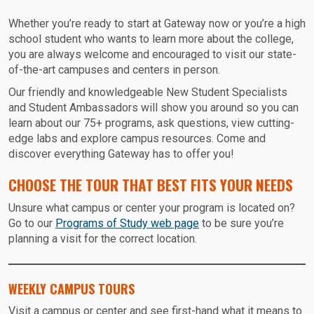
Whether you’re ready to start at Gateway now or you’re a high
school student who wants to learn more about the college,
you are always welcome and encouraged to visit our state-
of-the-art campuses and centers in person.
Our friendly and knowledgeable New Student Specialists
and Student Ambassadors will show you around so you can
learn about our 75+ programs, ask questions, view cutting-
edge labs and explore campus resources. Come and
discover everything Gateway has to offer you!
CHOOSE THE TOUR THAT BEST FITS YOUR NEEDS
Unsure what campus or center your program is located on?
Go to our
Programs of Study web page
to be sure you’re
planning a visit for the correct location.
WEEKLY CAMPUS TOURS
Visit a campus or center and see first-hand what it means to