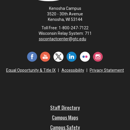
Kenosha Campus
3520 - 30th Avenue
Kenosha, WI 53144
Toll Free: 1-800-247-7122
Wisconsin Relay System: 711
sscontactcenter@gtc.edu
Equal Opportunity & Title IX
|
Accessibility
|
Privacy Statement
Staff Directory
Campus Maps
Campus Safety