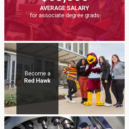
AVERAGE SALARY
for associate degree grads
Become a
Red Hawk