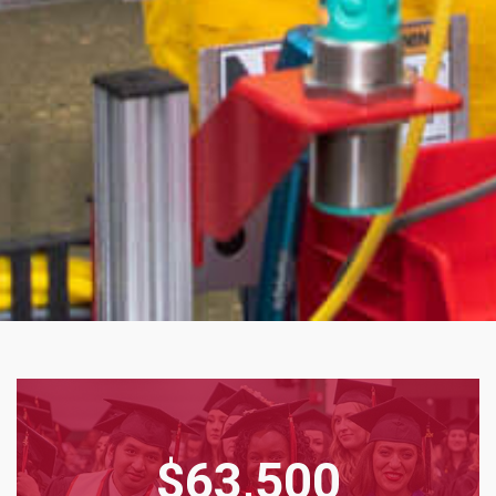
$63,500