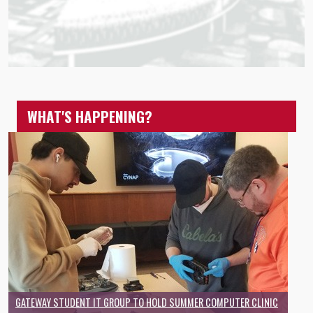
WHAT'S HAPPENING?
GATEWAY STUDENT IT GROUP TO HOLD SUMMER COMPUTER CLINIC