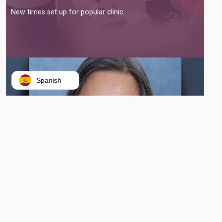
New times set up for popular clinic.
Spanish
VERONIQUE TRAN BEGINS WORK AS GATEWAY’S NEWEST PRESIDENT
AND CEO
Tran replaces outgoing interim president Morgan Phillips.