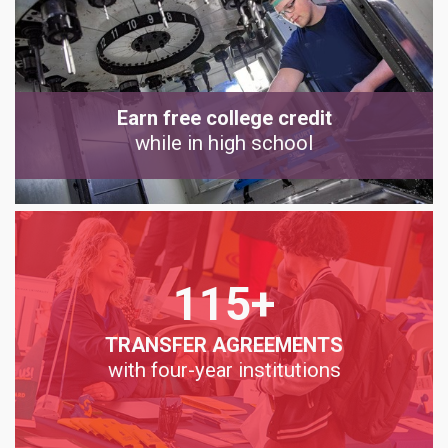
Earn free college credit
while in high school
115+
TRANSFER AGREEMENTS
with four-year institutions