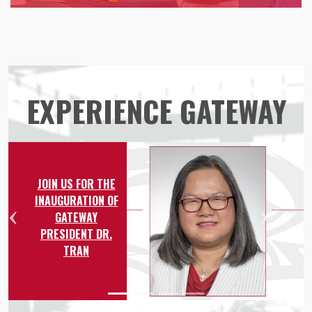
EXPERIENCE GATEWAY
JOIN US FOR THE
INAUGURATION OF
GATEWAY
Previous
Nex
PRESIDENT DR.
TRAN